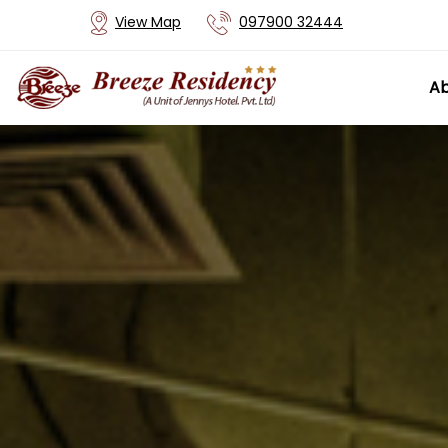
View Map
097900 32444
Ab