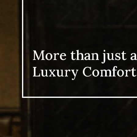
More than just a
Luxury Comfort