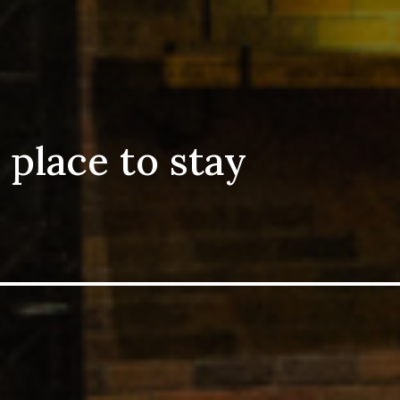
 place to stay