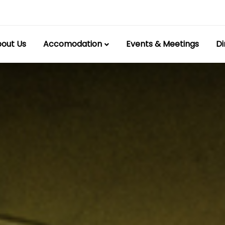
out Us
Accomodation
Events & Meetings
Di