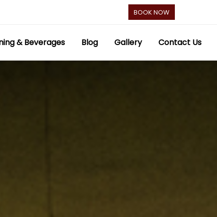
BOOK NOW
ning & Beverages
Blog
Gallery
Contact Us