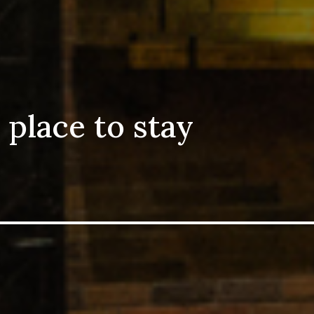
 place to stay