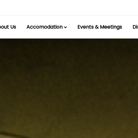
out Us
Accomodation
Events & Meetings
Di