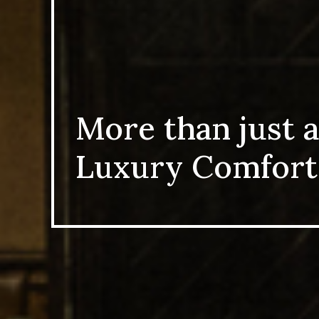
More than just a
Luxury Comfort