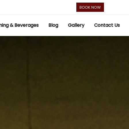
BOOK NOW
ning & Beverages
Blog
Gallery
Contact Us