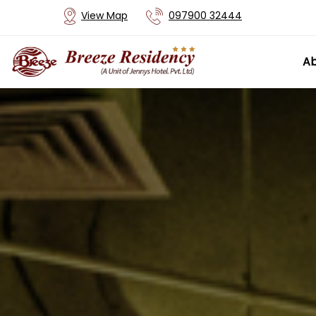
View Map
097900 32444
Ab