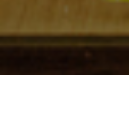
Check In