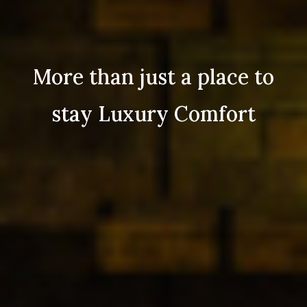
More than just a place to
stay Luxury Comfort