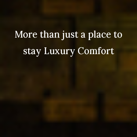
More than just a place to
stay Luxury Comfort