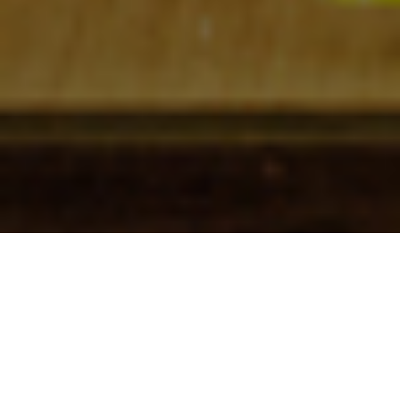
Check In