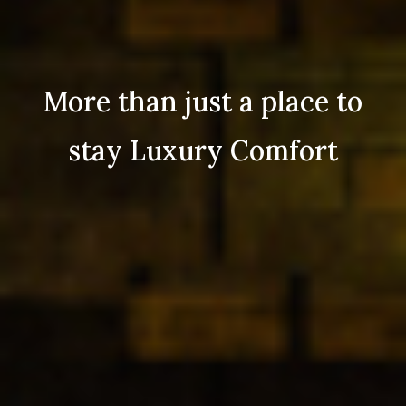
More than just a place to
stay Luxury Comfort