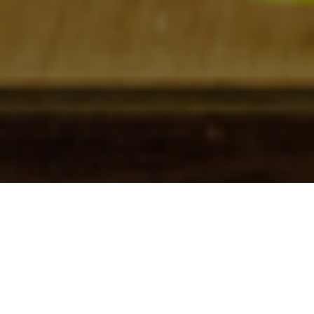
Check In