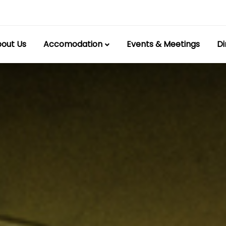
out Us
Accomodation
Events & Meetings
Di