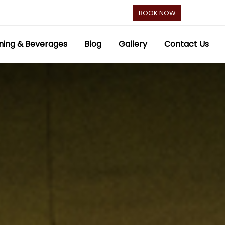
BOOK NOW
ning & Beverages
Blog
Gallery
Contact Us