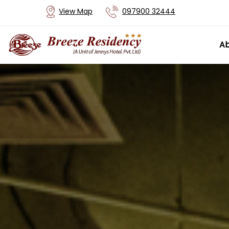
View Map
097900 32444
Ab