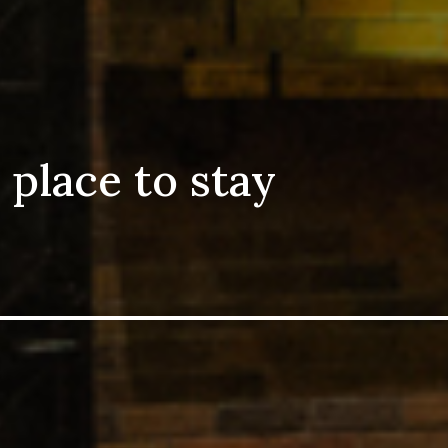
ce to stay