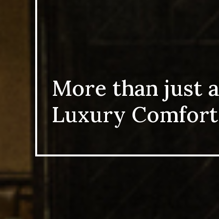
More than just a pla
Luxury Comfort