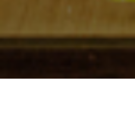
Check In