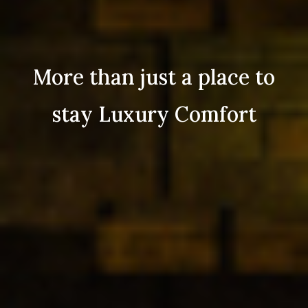
More than just a place to
stay Luxury Comfort