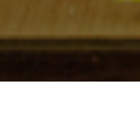
Check In