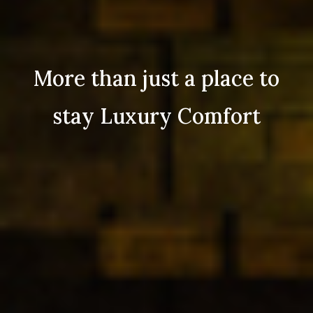
More than just a place to
stay Luxury Comfort