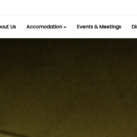
out Us
Accomodation
Events & Meetings
Di