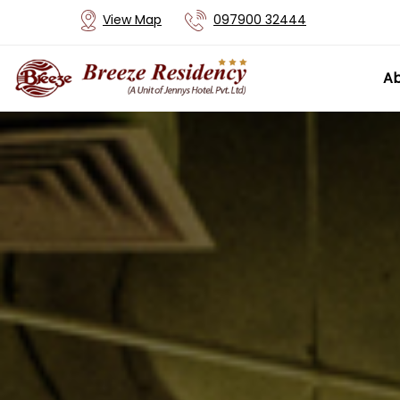
View Map
097900 32444
Ab