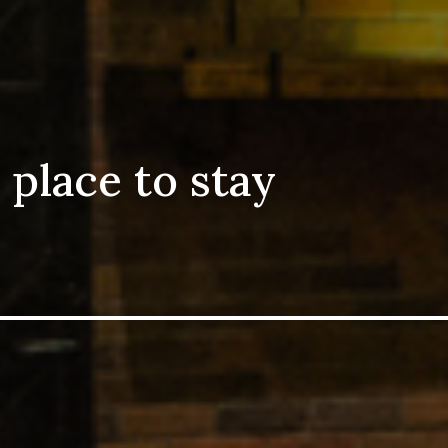
 place to stay