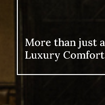
More than just a
Luxury Comfort