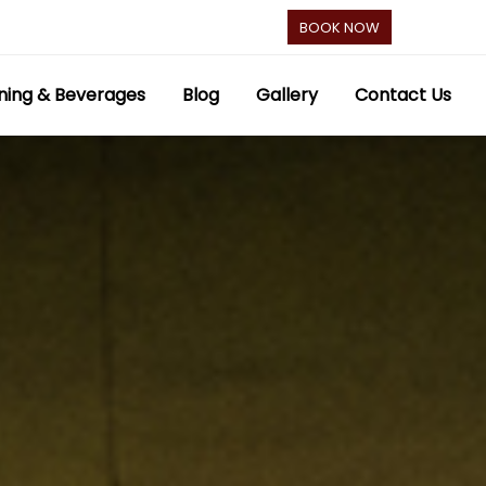
BOOK NOW
ning & Beverages
Blog
Gallery
Contact Us