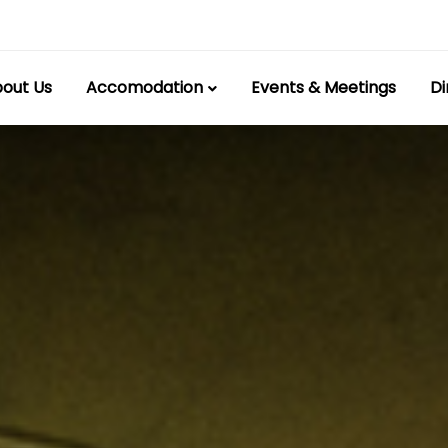
out Us
Accomodation
Events & Meetings
Di