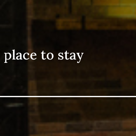
 place to stay