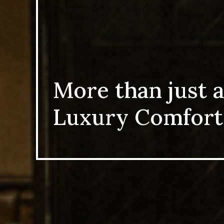
More than just a
Luxury Comfort