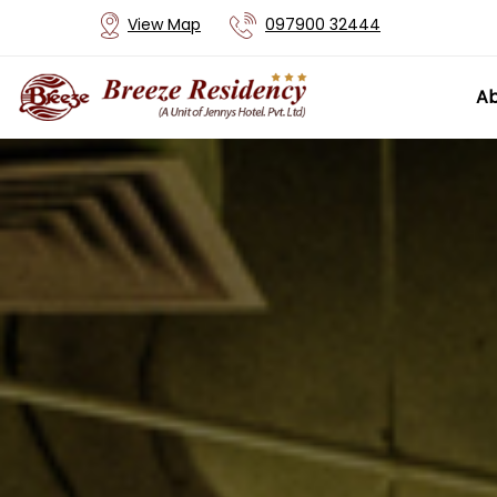
View Map
097900 32444
Ab