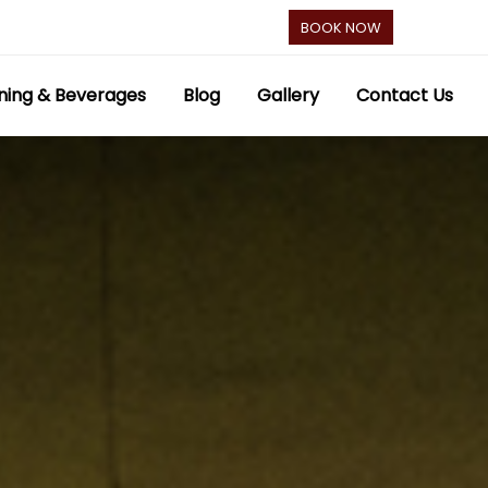
BOOK NOW
ning & Beverages
Blog
Gallery
Contact Us