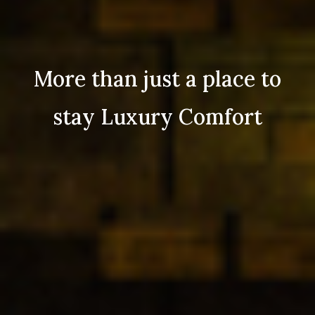
More than just a place to
stay Luxury Comfort