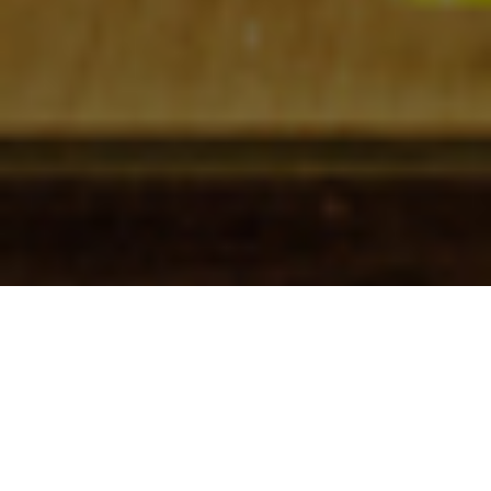
Check In