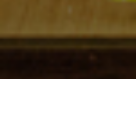
Check In