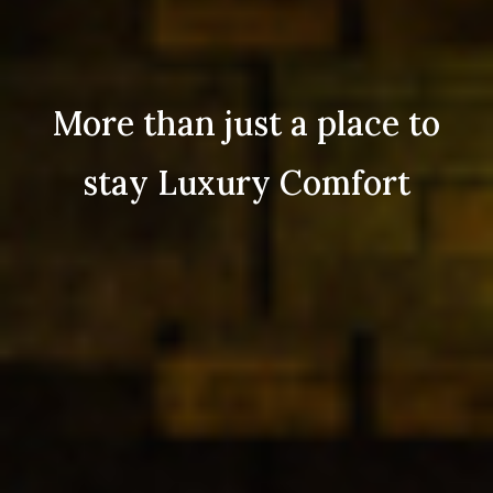
More than just a place to
stay Luxury Comfort