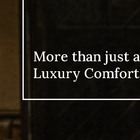
More than just a
Luxury Comfort