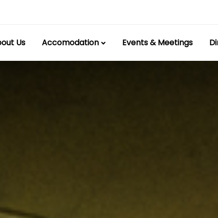
out Us
Accomodation
Events & Meetings
Di