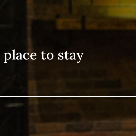
 place to stay