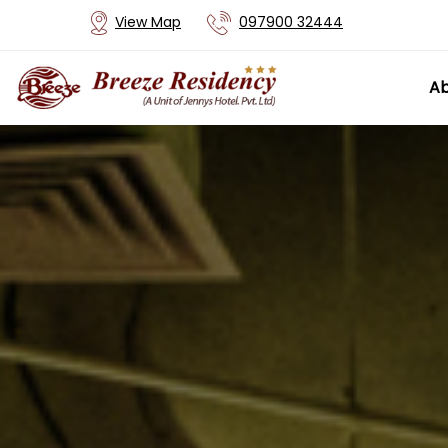
View Map
097900 32444
Ab