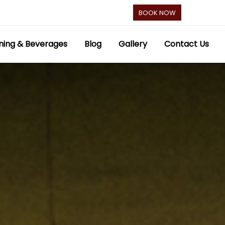
BOOK NOW
ning & Beverages
Blog
Gallery
Contact Us