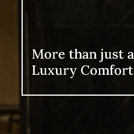
More than just a
Luxury Comfort