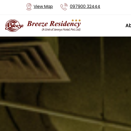
View Map
097900 32444
Ab