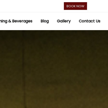
BOOK NOW
ning & Beverages
Blog
Gallery
Contact Us