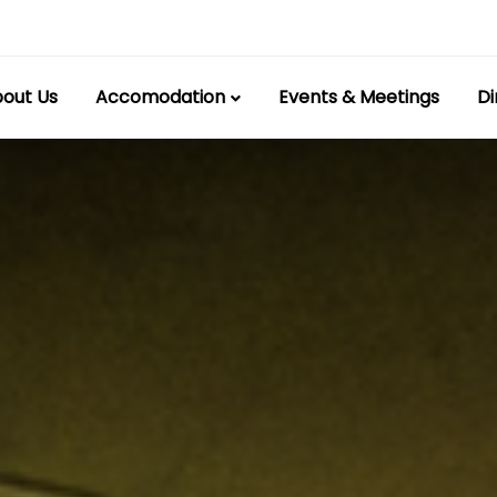
out Us
Accomodation
Events & Meetings
Di