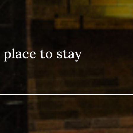
 place to stay