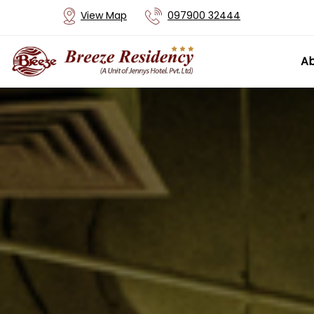
View Map
097900 32444
Ab