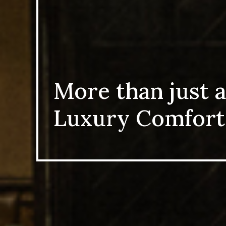
More than just a
Luxury Comfort