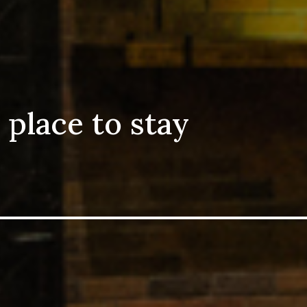
 place to stay