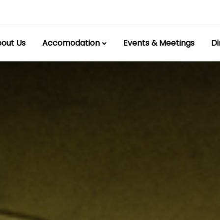
out Us
Accomodation
Events & Meetings
Di