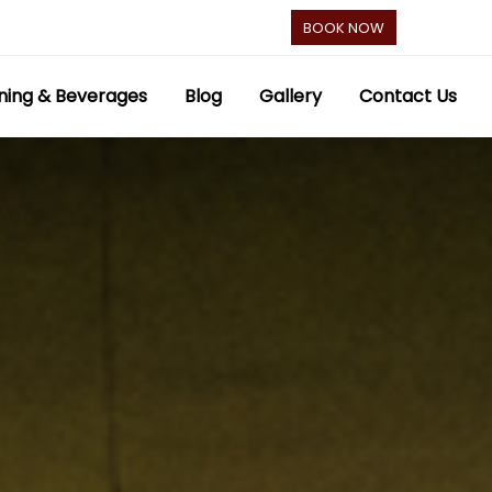
BOOK NOW
ning & Beverages
Blog
Gallery
Contact Us