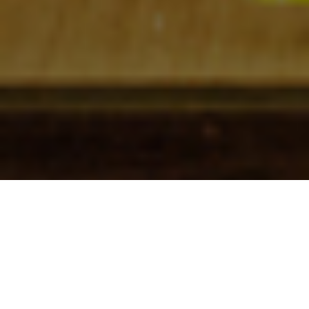
Check In