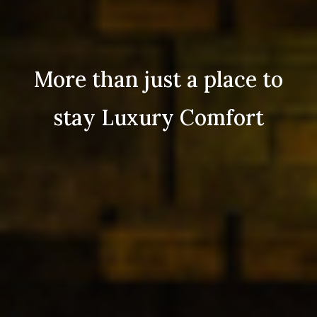
More than just a place to
stay Luxury Comfort