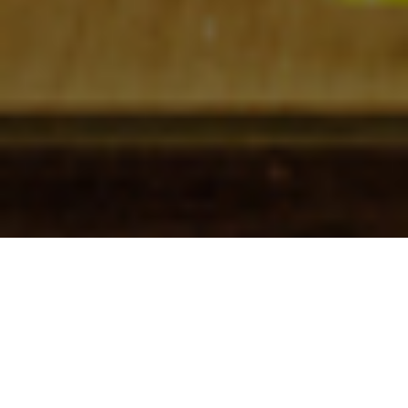
Check In