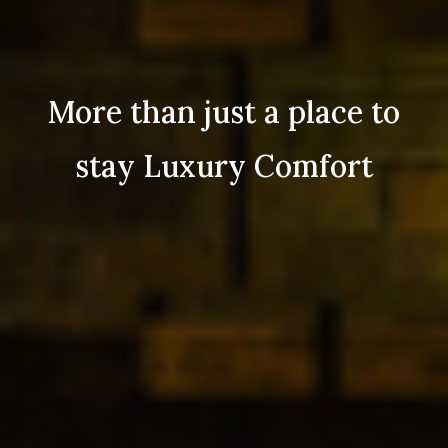
More than just a place to
stay Luxury Comfort