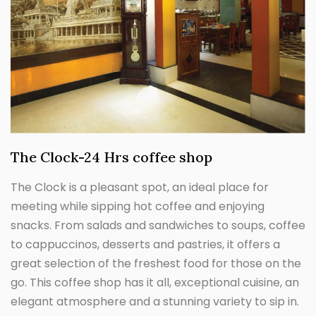
The Clock-24 Hrs coffee shop
The Clock is a pleasant spot, an ideal place for
meeting while sipping hot coffee and enjoying
snacks. From salads and sandwiches to soups, coffee
to cappuccinos, desserts and pastries, it offers a
great selection of the freshest food for those on the
go. This coffee shop has it all, exceptional cuisine, an
elegant atmosphere and a stunning variety to sip in.