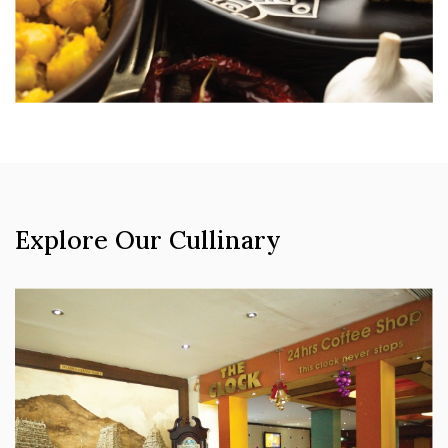
Explore Our Cullinary