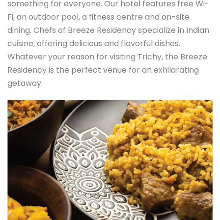
something for everyone. Our hotel features free Wi-
Fi, an outdoor pool, a fitness centre and on-site
dining. Chefs of Breeze Residency specialize in Indian
cuisine, offering delicious and flavorful dishes.
Whatever your reason for visiting Trichy, the Breeze
Residency is the perfect venue for an exhilarating
getaway.