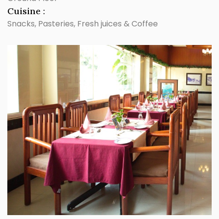
Cuisine :
Snacks, Pasteries, Fresh juices & Coffee