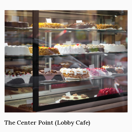
The Center Point (Lobby Cafe)