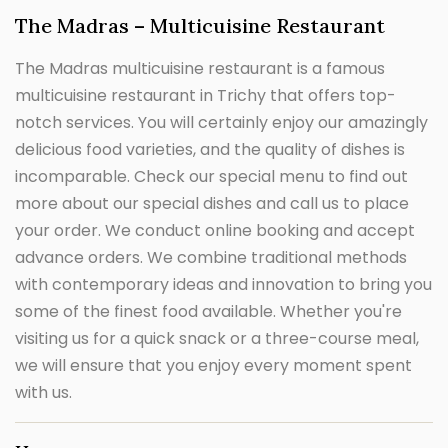
The Madras – Multicuisine Restaurant
The Madras multicuisine restaurant is a famous
multicuisine restaurant in Trichy that offers top-
notch services. You will certainly enjoy our amazingly
delicious food varieties, and the quality of dishes is
incomparable. Check our special menu to find out
more about our special dishes and call us to place
your order. We conduct online booking and accept
advance orders. We combine traditional methods
with contemporary ideas and innovation to bring you
some of the finest food available. Whether you're
visiting us for a quick snack or a three-course meal,
we will ensure that you enjoy every moment spent
with us.