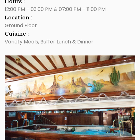
Hours :
12:00 PM – 03:00 PM & 07:00 PM – 11:00 PM
Location :
Ground Floor
Cuisine :
Variety Meals, Buffer Lunch & Dinner