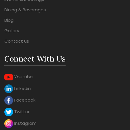
Dining & Beverages
Blog
Gallery
Contact us
Connect With Us
Youtube
Linkedin
Facebook
Twitter
Instagram