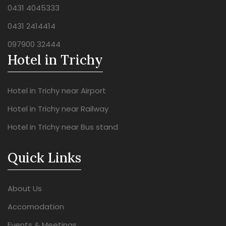
0431 4045333
0431 2414414
097900 32444
Hotel in Trichy
Hotel in Trichy near Airport
Hotel in Trichy near Railway
Hotel in Trichy near Bus stand
Quick Links
About Us
Accomodation
Events & Meetings