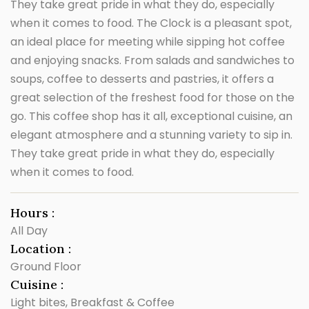
They take great pride in what they do, especially
when it comes to food. The Clock is a pleasant spot,
an ideal place for meeting while sipping hot coffee
and enjoying snacks. From salads and sandwiches to
soups, coffee to desserts and pastries, it offers a
great selection of the freshest food for those on the
go. This coffee shop has it all, exceptional cuisine, an
elegant atmosphere and a stunning variety to sip in.
They take great pride in what they do, especially
when it comes to food.
Hours :
All Day
Location :
Ground Floor
Cuisine :
Light bites, Breakfast & Coffee