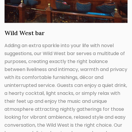
Wild West bar
Adding an extra sparkle into your life with novel
suggestions, our Wild West bar serves a multitude of
purposes, creating exactly the right balance
between liveliness and intimacy, warmth and privacy
with its comfortable furnishings, décor and
uninterrupted service. Guests can enjoy a quiet drink,
a hearty cocktail, light snacks, or simply relax with
their feet up and enjoy the music and unique
atmosphere attracting nightly gatherings for those
looking for vibrant ambience, relaxed style and easy
conversation, the Wild West is the right choice. Our