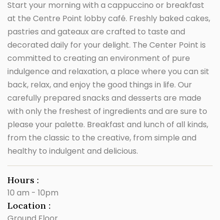
Start your morning with a cappuccino or breakfast
at the Centre Point lobby café. Freshly baked cakes,
pastries and gateaux are crafted to taste and
decorated daily for your delight. The Center Point is
committed to creating an environment of pure
indulgence and relaxation, a place where you can sit
back, relax, and enjoy the good things in life. Our
carefully prepared snacks and desserts are made
with only the freshest of ingredients and are sure to
please your palette. Breakfast and lunch of all kinds,
from the classic to the creative, from simple and
healthy to indulgent and delicious.
Hours :
10 am - 10pm
Location :
Ground Floor