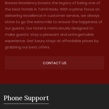
Breeze Residency boasts the legacy of being one of
the best hotels in Tamil Nadu. With a prime focus on
delivering excellence in customer service, we always
strive to go the extra mile to ensure the happiness of
our guests. Our hotel is meticulously designed to
make guests' stay a pleasant and unforgettable
experience. Get luxury stays at affordable prices by
grabbing our best offers.
CONTACT US
Phone Support