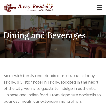
Dining and Beverages
Meet with family and friends at Breeze Residency
Trichy, a 3-star hotel in Trichy. Located in the heart
of the city, we invite guests to indulge in authentic
Chinese and Indian food. From signature cocktails to
business meals, our extensive menu offers