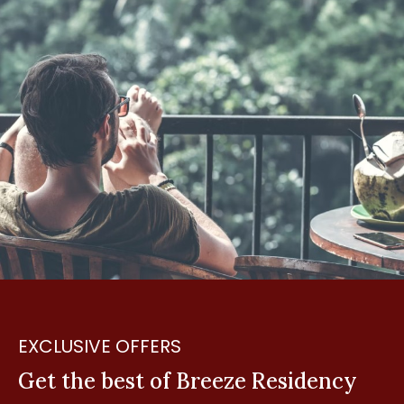
EXCLUSIVE OFFERS
Get the best of Breeze Residency