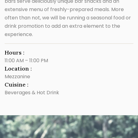
bars serve deliciously unique bar snacks and an
extensive menu of freshly-prepared meals. More
often than not, we will be running a seasonal food or
drink promotion to add an extra element to the
experience.
Hours :
11:00 AM – 11:00 PM
Location :
Mezzanine
Cuisine :
Beverages & Hot Drink