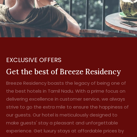
EXCLUSIVE OFFERS
Get the best of Breeze Residency
Breeze Residency boasts the legacy of being one of
the best hotels in Tamil Nadu. With a prime focus on
delivering excellence in customer service, we always
strive to go the extra mile to ensure the happiness of
our guests. Our hotel is meticulously designed to
make guests' stay a pleasant and unforgettable
experience. Get luxury stays at affordable prices by