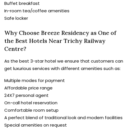
Buffet breakfast
In-room tea/coffee amenities
Safe locker
Why Choose Breeze Residency as One of
the Best Hotels Near Trichy Railway
Centre?
As the best 3-star hotel we ensure that customers can
get luxurious services with different amenities such as:
Multiple modes for payment
Affordable price range
24X7 personal agent
On-call hotel reservation
Comfortable room setup
A perfect blend of traditional look and modern facilities
Special amenities on request