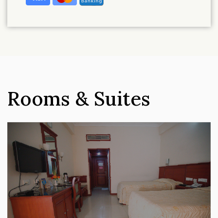
Rooms & Suites