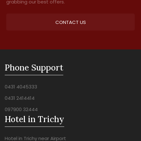
grabbing our best offers.
CONTACT US
Phone Support
0431 4045333
0431 2414414
097900 32444
Hotel in Trichy
Hotel in Trichy near Airport