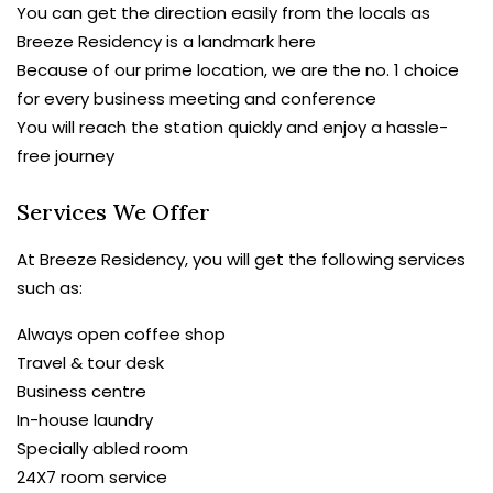
You can get the direction easily from the locals as
Breeze Residency is a landmark here
Because of our prime location, we are the no. 1 choice
for every business meeting and conference
You will reach the station quickly and enjoy a hassle-
free journey
Services We Offer
At Breeze Residency, you will get the following services
such as:
Always open coffee shop
Travel & tour desk
Business centre
In-house laundry
Specially abled room
24X7 room service