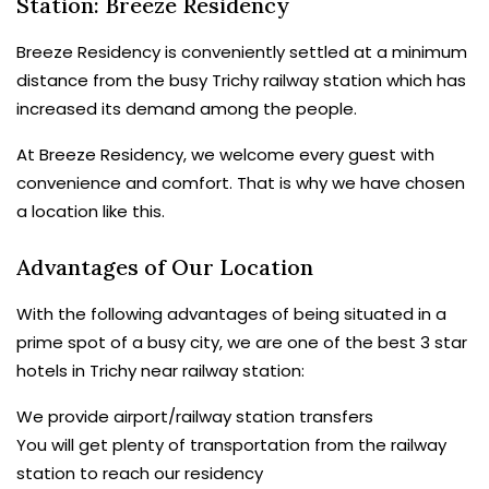
Station: Breeze Residency
Breeze Residency is conveniently settled at a minimum
distance from the busy Trichy railway station which has
increased its demand among the people.
At Breeze Residency, we welcome every guest with
convenience and comfort. That is why we have chosen
a location like this.
Advantages of Our Location
With the following advantages of being situated in a
prime spot of a busy city, we are one of the best 3 star
hotels in Trichy near railway station:
We provide airport/railway station transfers
You will get plenty of transportation from the railway
station to reach our residency