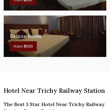
Deluxe Room
From ₹3500
Hotel Near Trichy Railway Station
The Best 3 Star Hotel Near Trichy Railway