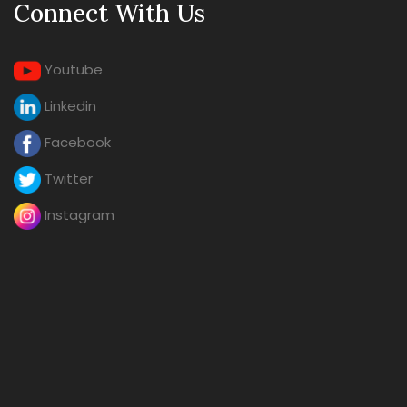
Connect With Us
Youtube
Linkedin
Facebook
Twitter
Instagram