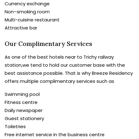
Currency exchange
Non–smoking room
Multi-cuisine restaurant
Attractive bar
Our Complimentary Services
As one of the best hotels near to Trichy railway
station,we tend to hold our customer base with the
best assistance possible. That is why Breeze Residency
offers multiple complimentary services such as
Swimming pool
Fitness centre
Daily newspaper
Guest stationery
Toiletries
Free internet service in the business centre