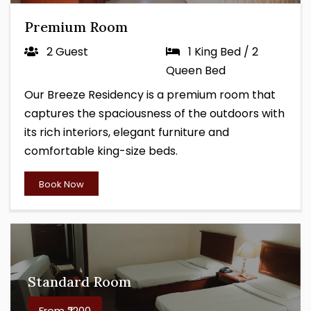
Premium Room
2 Guest
1 King Bed / 2
Queen Bed
Our Breeze Residency is a premium room that
captures the spaciousness of the outdoors with
its rich interiors, elegant furniture and
comfortable king-size beds.
Book Now
Standard Room
From ₹2200