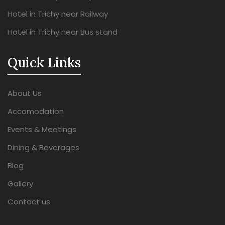
Hotel in Trichy near Railway
Hotel in Trichy near Bus stand
Quick Links
About Us
Accomodation
Events & Meetings
Dining & Beverages
Blog
Gallery
Contact us