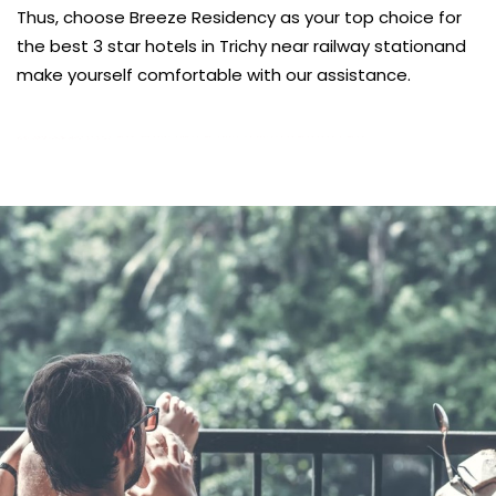
Thus, choose Breeze Residency as your top choice for
the best 3 star hotels in Trichy near railway stationand
make yourself comfortable with our assistance.
บาคาร่าออนไลน์
พอตใช้แล้วทิ้ง
แทงบอลออนไลน์
heng36
kèo nhà cái