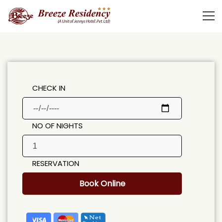
CHECK IN
NO OF NIGHTS
RESERVATION