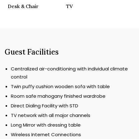
Desk & Chair
TV
Guest Facilities
Centralized air-conditioning with individual climate
control
Twin puffy cushion wooden sofa with table
Room safe mahogany finished wardrobe
Direct Dialing Facility with STD
TV network with all major channels
Long Mirror with dressing table
Wireless Internet Connections