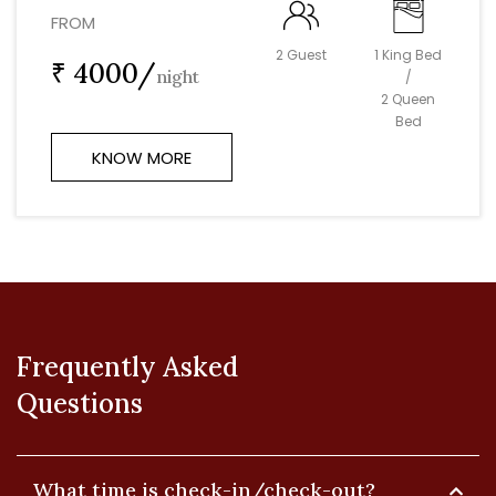
FROM
2 Guest
1 King Bed
₹ 4000/
night
/
2 Queen
Bed
KNOW MORE
Frequently Asked
Questions
What time is check-in/check-out?