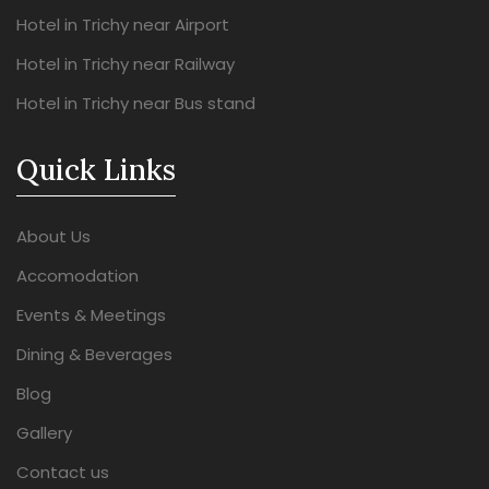
Hotel in Trichy near Airport
Hotel in Trichy near Railway
Hotel in Trichy near Bus stand
Quick Links
About Us
Accomodation
Events & Meetings
Dining & Beverages
Blog
Gallery
Contact us