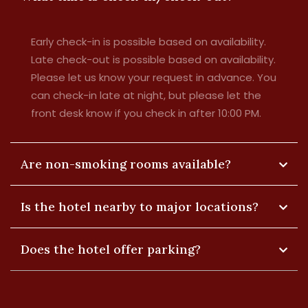
Early check-in is possible based on availability.
Late check-out is possible based on availability.
Please let us know your request in advance. You
can check-in late at night, but please let the
front desk know if you check in after 10:00 PM.
Are non-smoking rooms available?
Is the hotel nearby to major locations?
Does the hotel offer parking?