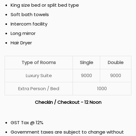
King size bed or split bed type
Soft bath towels
Intercom facility
Long mirror
Hair Dryer
Type of Rooms
Single
Double
Luxury Suite
₹9000
₹9000
Extra Person / Bed
₹1000
Checkin / Checkout - 12 Noon
GST Tax @ 12%
Government taxes are subject to change without