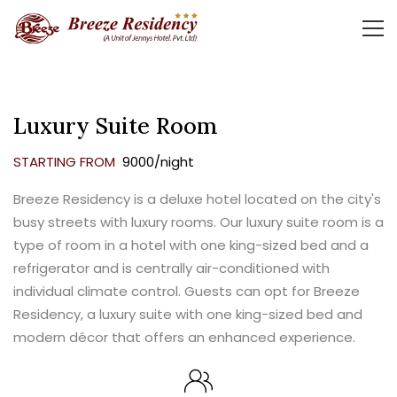
Luxury Suite Room
STARTING FROM
₹ 9000/night
Breeze Residency is a deluxe hotel located on the city's
busy streets with luxury rooms. Our luxury suite room is a
type of room in a hotel with one king-sized bed and a
refrigerator and is centrally air-conditioned with
individual climate control. Guests can opt for Breeze
Residency, a luxury suite with one king-sized bed and
modern décor that offers an enhanced experience.