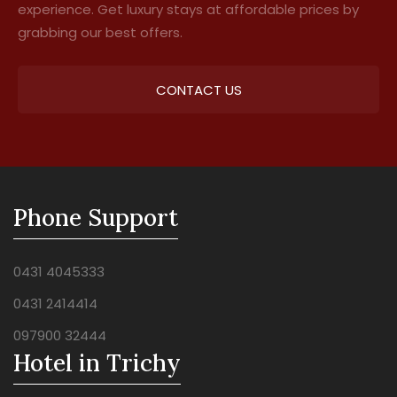
experience. Get luxury stays at affordable prices by
grabbing our best offers.
CONTACT US
Phone Support
0431 4045333
0431 2414414
097900 32444
Hotel in Trichy