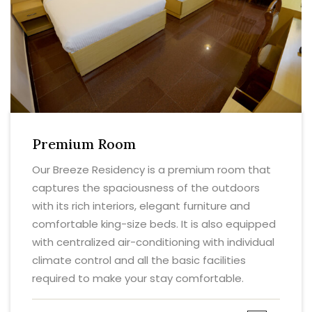
Premium Room
Our Breeze Residency is a premium room that
captures the spaciousness of the outdoors
with its rich interiors, elegant furniture and
comfortable king-size beds. It is also equipped
with centralized air-conditioning with individual
climate control and all the basic facilities
required to make your stay comfortable.