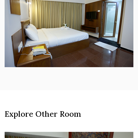
Explore Other Room