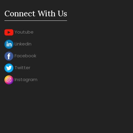
Connect With Us
Youtube
Linkedin
Facebook
Twitter
Instagram