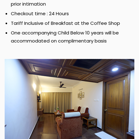
prior intimation
Checkout time : 24 Hours
Tariff Inclusive of Breakfast at the Coffee Shop
One accompanying Child Below 10 years will be
accommodated on complimentary basis