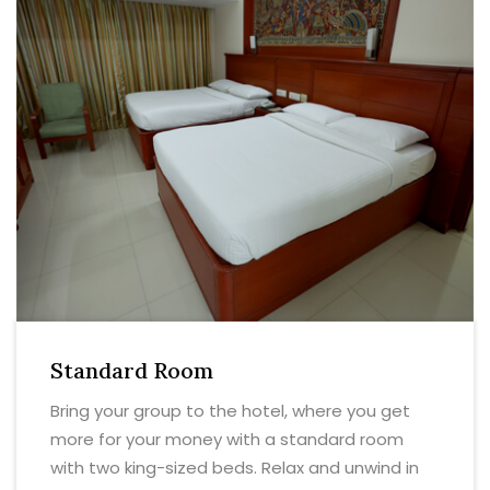
Standard Room
Bring your group to the hotel, where you get
more for your money with a standard room
with two king-sized beds. Relax and unwind in