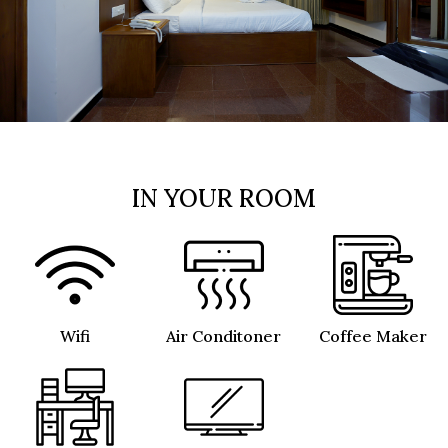
IN YOUR ROOM
Wifi
Air Conditoner
Coffee Maker