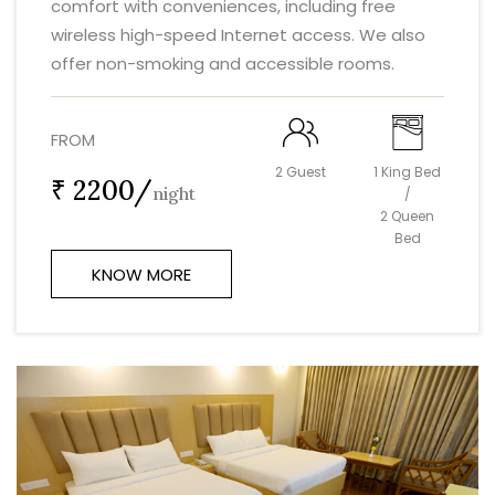
comfort with conveniences, including free
wireless high-speed Internet access. We also
offer non-smoking and accessible rooms.
FROM
2 Guest
1 King Bed
₹ 2200/
night
/
2 Queen
Bed
KNOW MORE