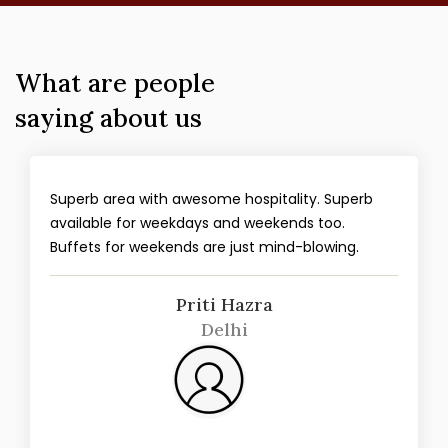
What are people
saying about us
Superb area with awesome hospitality. Superb
available for weekdays and weekends too.
Buffets for weekends are just mind-blowing.
Priti Hazra
Delhi