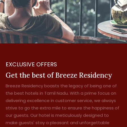
EXCLUSIVE OFFERS
Get the best of Breeze Residency
Breeze Residency boasts the legacy of being one of
the best hotels in Tamil Nadu. With a prime focus on
delivering excellence in customer service, we always
strive to go the extra mile to ensure the happiness of
our guests. Our hotel is meticulously designed to
make guests' stay a pleasant and unforgettable