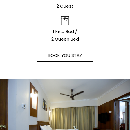
2 Guest
1 King Bed /
2 Queen Bed
BOOK YOU STAY