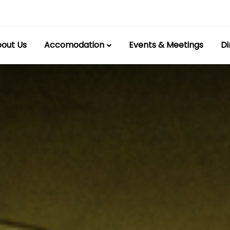
out Us
Accomodation
Events & Meetings
Di