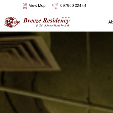
View Map
097900 32444
Ab