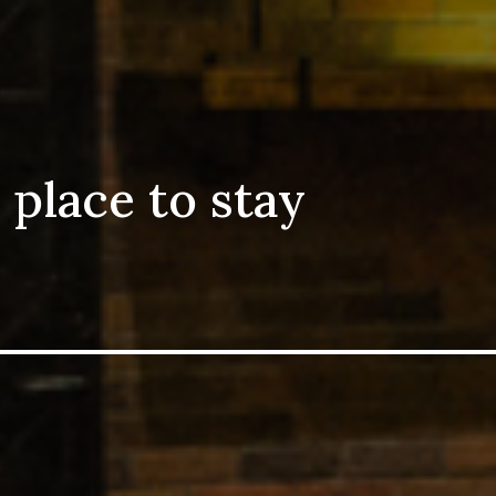
 place to stay