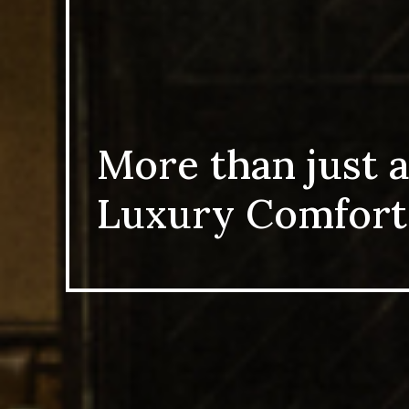
More than just a
Luxury Comfort