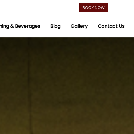
BOOK NOW
ning & Beverages
Blog
Gallery
Contact Us