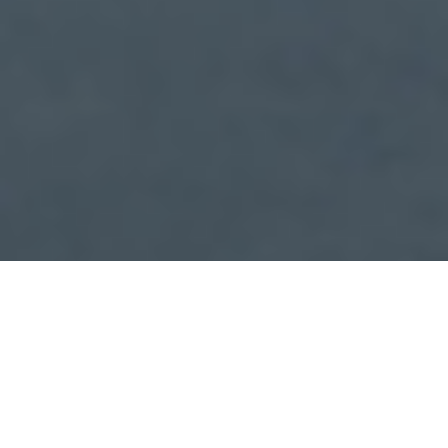
Check In