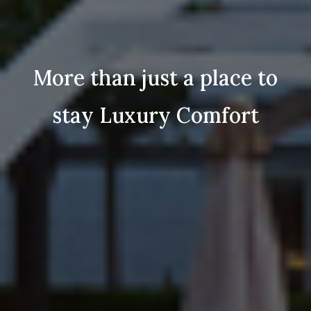
More than just a place to
stay Luxury Comfort