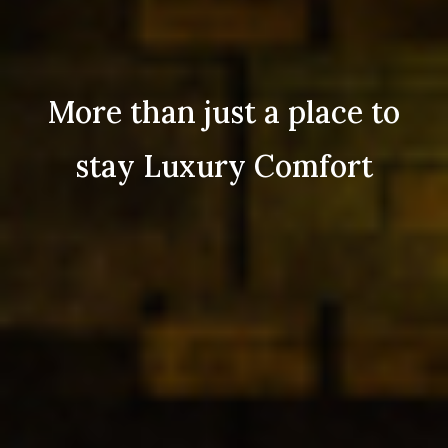
More than just a place to
stay Luxury Comfort