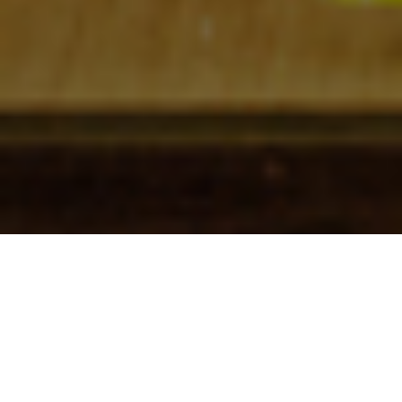
Check In