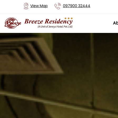
View Map
097900 32444
Ab