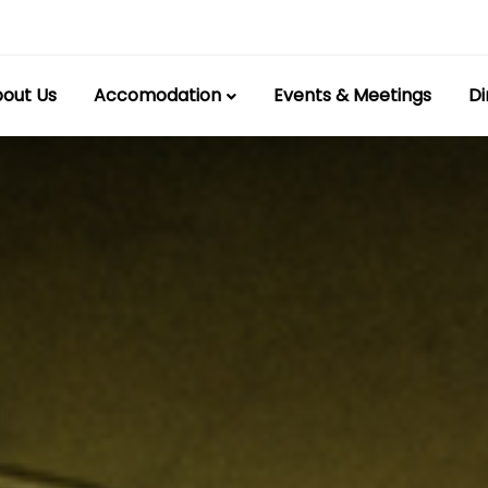
out Us
Accomodation
Events & Meetings
Di