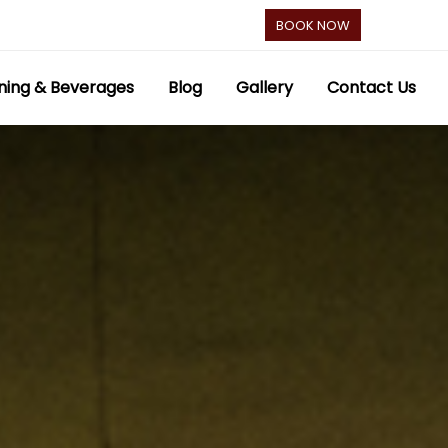
BOOK NOW
ning & Beverages
Blog
Gallery
Contact Us