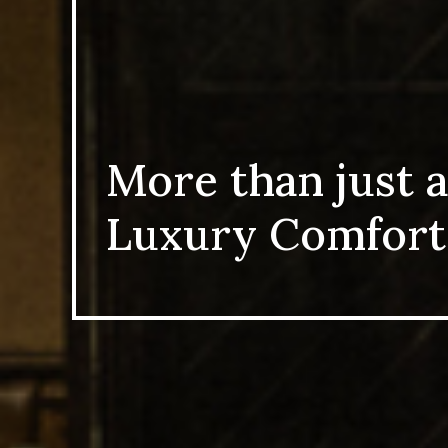
More than just a
Luxury Comfort