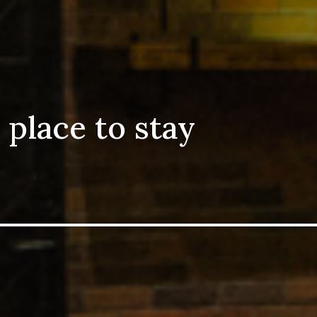
 place to stay