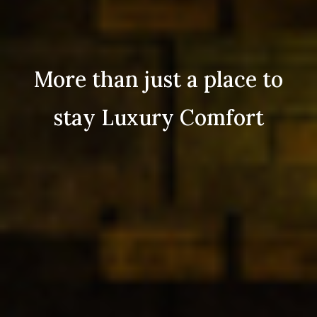
More than just a place to
stay Luxury Comfort