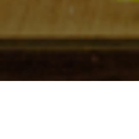
Check In